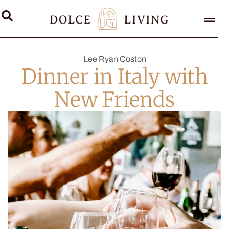
Lee Ryan Coston
Dinner in Italy with
New Friends