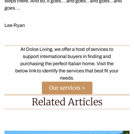
steps there. And so, it goes….and goes…and goes…and
goes….
Lee Ryan
At Dolce Living, we offer a host of services to
support international buyers in finding and
purchasing the perfect Italian home. Visit the
below link to identify the services that best fit your
needs.
Our services >
Related Articles