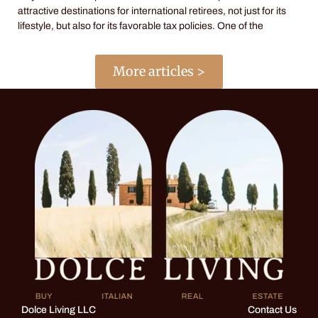
attractive destinations for international retirees, not just for its
lifestyle, but also for its favorable tax policies. One of the
More articles >
Dolce Living LLC
Contact Us