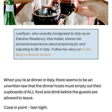
LeeRyan, who recently immigrated to Italy as an
Elective Residency Visa holder, shares her
personal experience about preparing for and
adjusting to life in Italy. Follow her story on
Dolce
Blog’s Lifestyle section
.
When you’re at dinner in Italy, there seems to be an
unwritten law that the dinner hosts must empty out their
cupboards of ALL food and drink before the guests are
allowed to leave.
Case in point – last night.