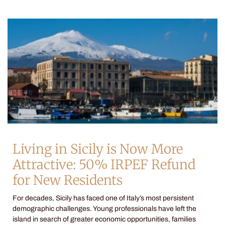
Living in Sicily is Now More
Attractive: 50% IRPEF Refund
for New Residents
For decades, Sicily has faced one of Italy’s most persistent
demographic challenges. Young professionals have left the
island in search of greater economic opportunities, families