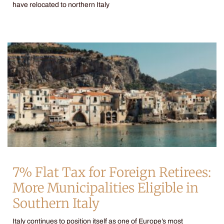
have relocated to northern Italy
7% Flat Tax for Foreign Retirees:
More Municipalities Eligible in
Southern Italy
Italy continues to position itself as one of Europe’s most