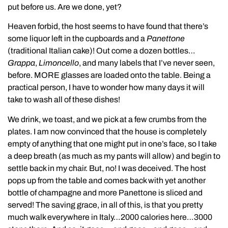
put before us. Are we done, yet?
Heaven forbid, the host seems to have found that there’s
some liquor left in the cupboards and a
Panettone
(traditional Italian cake)! Out come a dozen bottles…
Grappa
,
Limoncello
, and many labels that I’ve never seen,
before. MORE glasses are loaded onto the table. Being a
practical person, I have to wonder how many days it will
take to wash all of these dishes!
We drink, we toast, and we pick at a few crumbs from the
plates. I am now convinced that the house is completely
empty of anything that one might put in one’s face, so I take
a deep breath (as much as my pants will allow) and begin to
settle back in my chair. But, no! I was deceived. The host
pops up from the table and comes back with yet another
bottle of champagne and more Panettone is sliced and
served! The saving grace, in all of this, is that you pretty
much walk everywhere in Italy…2000 calories here…3000