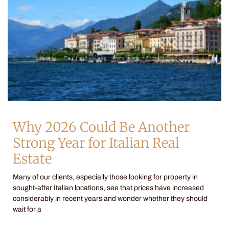
Why 2026 Could Be Another
Strong Year for Italian Real
Estate
Many of our clients, especially those looking for property in
sought-after Italian locations, see that prices have increased
considerably in recent years and wonder whether they should
wait for a