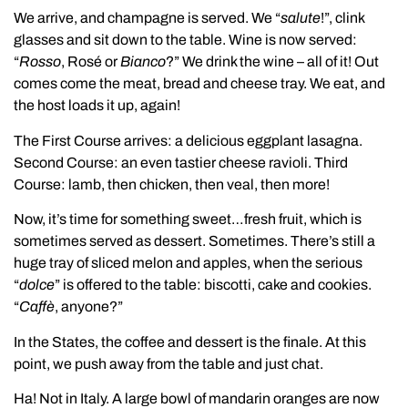
We arrive, and champagne is served. We “
salute
!”, clink
glasses and sit down to the table. Wine is now served:
“
Rosso
, Rosé or
Bianco
?” We drink the wine – all of it! Out
comes come the meat, bread and cheese tray. We eat, and
the host loads it up, again!
The First Course arrives: a delicious eggplant lasagna.
Second Course: an even tastier cheese ravioli. Third
Course: lamb, then chicken, then veal, then more!
Now, it’s time for something sweet…fresh fruit, which is
sometimes served as dessert. Sometimes. There’s still a
huge tray of sliced melon and apples, when the serious
“
dolce
” is offered to the table: biscotti, cake and cookies.
“
Caffè
, anyone?”
In the States, the coffee and dessert is the finale. At this
point, we push away from the table and just chat.
Ha! Not in Italy. A large bowl of mandarin oranges are now