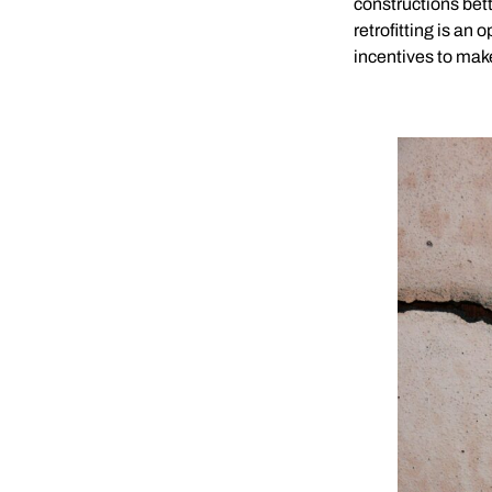
constructions bett
retrofitting is an
incentives to mak