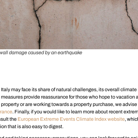
wall damage caused by an earthquake
Italy may face its share of natural challenges, its overall climate 
g measures provide reassurance for those who hope to vacation a
n property or are working towards a property purchase, we advise
rance
. Finally, if you would like to learn more about recent ext
nsult the
European Extreme Events Climate Index website
, whic
ion that is also easy to digest.