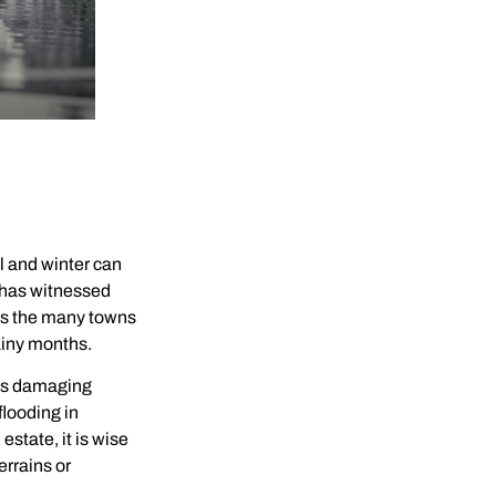
l and winter can
 has witnessed
l as the many towns
ainy months.
ess damaging
looding in
state, it is wise
errains or