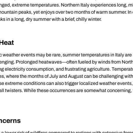
onged, extreme temperatures. Northern Italy experiences long, mi
mountain peaks, yet enjoys over two months of warm summer. In 
s in a long, dry summer with a brief, chilly winter.
 Heat
c weather events may be rare, summer temperatures in Italy ar
lenging. Prolonged heatwaves—often fueled by winds from North
sing electricity consumption, and frustrating agriculture. Temperat
ies, where the months of July and August can be challenging with
se extreme conditions can also trigger localized weather events
all twisters. While these occurrences are somewhat concerning, 
oncerns
 a lower risk of wildfires compared to regions with extensive fore