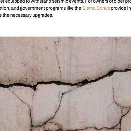
er equipped to withstand seismic events. For owners of older pro
 option, and government programs like the
Sisma Bonus
provide in
e the necessary upgrades.