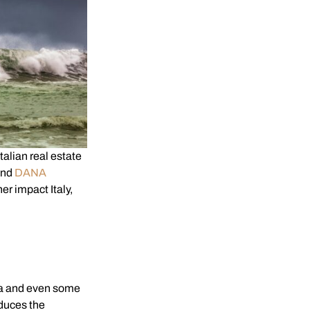
lian real estate
and
DANA
er impact Italy,
ca and even some
educes the