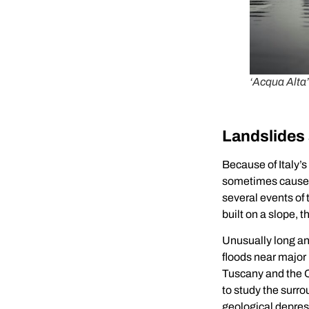
‘Acqua Alta’
Landslides
Because of Italy’s
sometimes cause l
several events of 
built on a slope,
Unusually long an
floods near major
Tuscany and the O
to study the surro
geological depress