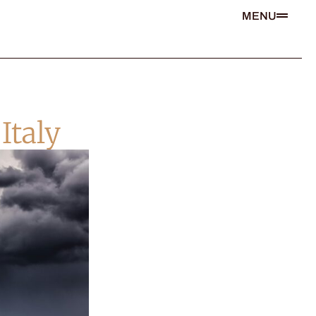
MENU
Italy