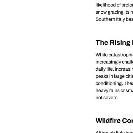
likelihood of prol
snow gracing its 
Southern Italy bask
The Rising
While catastrophi
increasingly chal
daily life, increa
peaks in large cit
conditioning. The
heavy rains or sm
not severe.
Wildfire C
Although Italy has