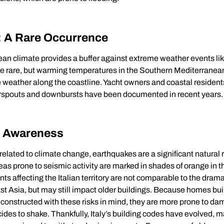
: A Rare Occurrence
ean climate provides a buffer against extreme weather events lik
re rare, but warming temperatures in the Southern Mediterranean
 weather along the coastline. Yacht owners and coastal resident
erspouts and downbursts have been documented in recent years.
e Awareness
 related to climate change, earthquakes are a significant natural r
Areas prone to seismic activity are marked in shades of orange in t
nts affecting the Italian territory are not comparable to the dram
t Asia, but may still impact older buildings. Because homes buil
constructed with these risks in mind, they are more prone to dam
ides to shake. Thankfully, Italy’s building codes have evolved, 