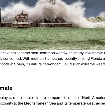
er events become more common worldwide, many investors in Ita
y concerned. With multiple hurricanes recently striking Florida 
loods in Spain, it’s natural to wonder: Could such extreme weath
imate
y enjoys a more stable climate compared to much of North Ameri
Proximity to the Mediterranean Sea and its temperate weather r