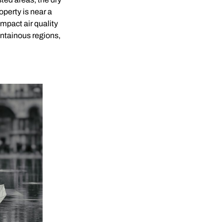
operty is near a
impact air quality
ountainous regions,