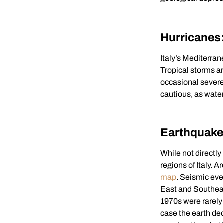
Hurricanes
Italy’s Mediterran
Tropical storms a
occasional severe
cautious, as wat
Earthquak
While not directly
regions of Italy. 
map
. Seismic eve
East and Southeas
1970s were rarely 
case the earth dec