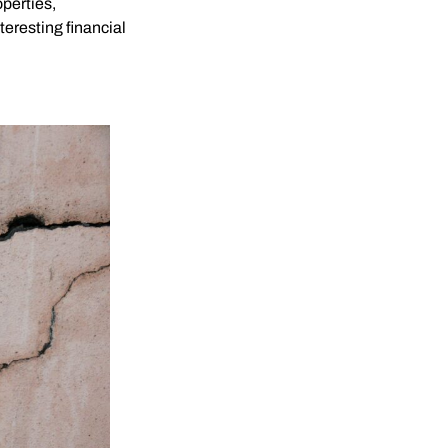
perties,
teresting financial