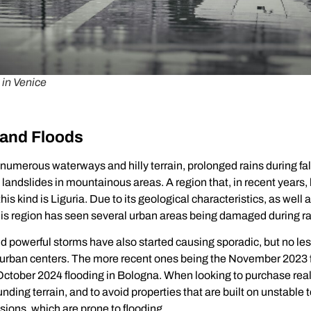
 in Venice
 and Floods
 numerous waterways and hilly terrain, prolonged rains during fal
andslides in mountainous areas. A region that, in recent years,
this kind is Liguria. Due to its geological characteristics, as wel
 this region has seen several urban areas being damaged during r
d powerful storms have also started causing sporadic, but no l
 urban centers. The more recent ones being the November 2023 f
ctober 2024 flooding in Bologna. When looking to purchase real e
unding terrain, and to avoid properties that are built on unstable t
ions, which are prone to flooding.