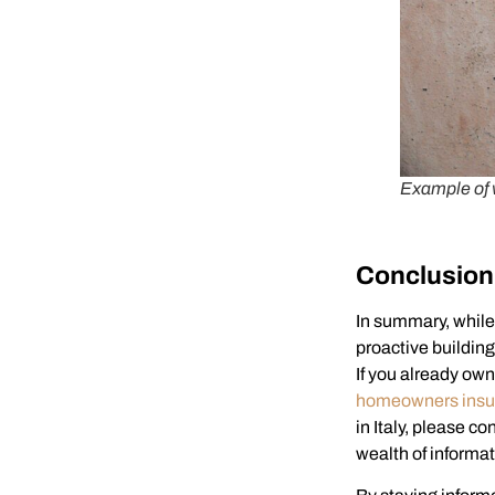
Example of 
Conclusion
In summary, while 
proactive buildin
If you already ow
homeowners insu
in Italy, please co
wealth of informat