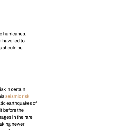
e hurricanes.
 have led to
s should be
isk in certain
his
seismic risk
atic earthquakes of
t before the
ages in the rare
making newer