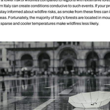
n Italy can create conditions conducive to such events. If your pr
o stay informed about wildfire risks, as smoke from these fires can 
eas. Fortunately, the majority of Italy’s forests are located in m
sparse and cooler temperatures make wildfires less likely.