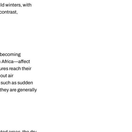
ld winters, with
contrast,
e becoming
 Africa—affect
ures reach their
out air
, such as sudden
they are generally
sted areas, the dry