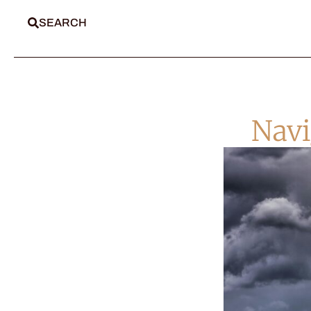
SEARCH
Navi