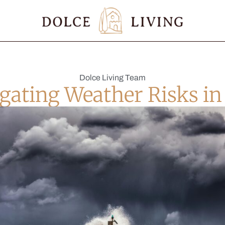
Dolce Living Team
gating Weather Risks in 