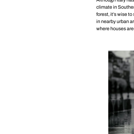
climate in Souther
forest, it’s wise t
in nearby urban ar
where houses are 