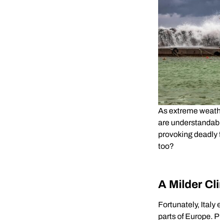
As extreme weath
are understandabl
provoking deadly f
too?
A Milder Cl
Fortunately, Ital
parts of Europe. 