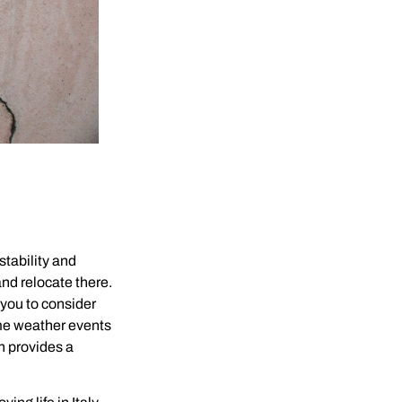
stability and
nd relocate there.
 you to consider
reme weather events
h provides a