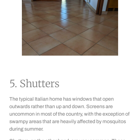
5. Shutters
The typical Italian home has windows that open
outwards rather than up and down. Screens are
uncommon in most of the country, with the exception of
swampy areas that are heavily affected by mosquitos
during summer.