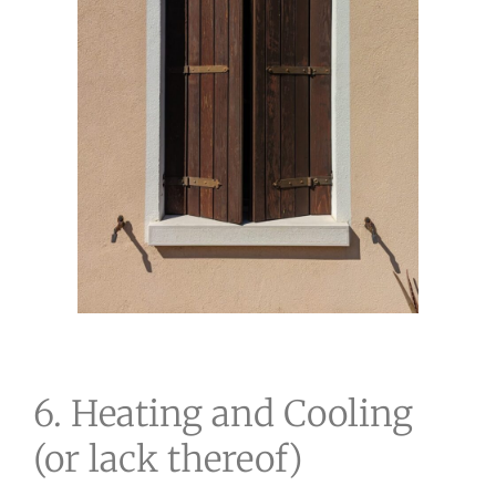
6. Heating and Cooling
(or lack thereof)