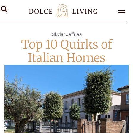
Skylar Jeffries
Top 10 Quirks of
Italian Homes