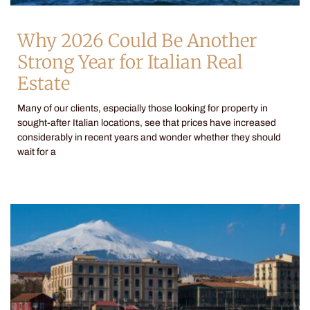
Why 2026 Could Be Another
Strong Year for Italian Real
Estate
Many of our clients, especially those looking for property in
sought-after Italian locations, see that prices have increased
considerably in recent years and wonder whether they should
wait for a