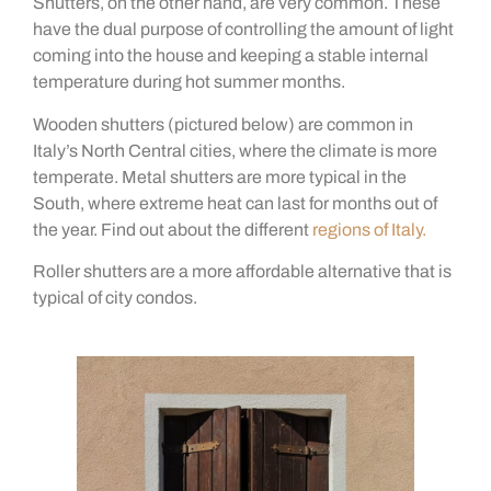
Shutters, on the other hand, are very common. These
have the dual purpose of controlling the amount of light
coming into the house and keeping a stable internal
temperature during hot summer months.
Wooden shutters (pictured below) are common in
Italy’s North Central cities, where the climate is more
temperate. Metal shutters are more typical in the
South, where extreme heat can last for months out of
the year. Find out about the different
regions of Italy.
Roller shutters are a more affordable alternative that is
typical of city condos.