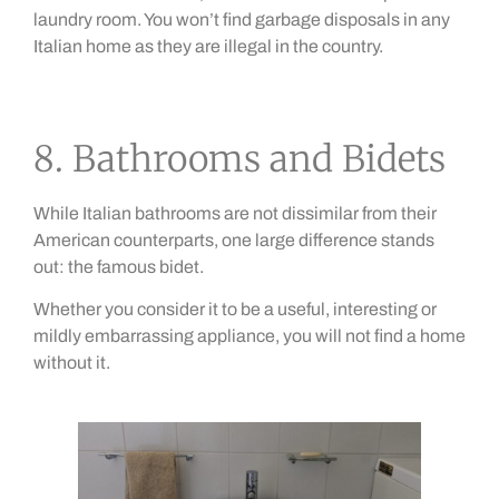
laundry room. You won’t find garbage disposals in any
Italian home as they are illegal in the country.
8. Bathrooms and Bidets
While Italian bathrooms are not dissimilar from their
American counterparts, one large difference stands
out: the famous bidet.
Whether you consider it to be a useful, interesting or
mildly embarrassing appliance, you will not find a home
without it.