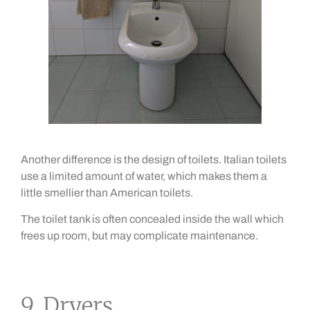
Another difference is the design of toilets. Italian toilets
use a limited amount of water, which makes them a
little smellier than American toilets.
The toilet tank is often concealed inside the wall which
frees up room, but may complicate maintenance.
9. Dryers