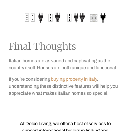
Final Thoughts
Italian homes are as varied and captivating as the
country itself. Houses are both unique and functional.
If you’re considering
buying property in Italy
,
understanding these distinctive features will help you
appreciate what makes Italian homes so special.
At Dolce Living, we offer a host of services to
support international buyers in finding and