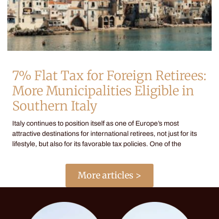
7% Flat Tax for Foreign Retirees:
More Municipalities Eligible in
Southern Italy
Italy continues to position itself as one of Europe’s most
attractive destinations for international retirees, not just for its
lifestyle, but also for its favorable tax policies. One of the
More articles >