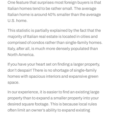
One feature that surprises most foreign buyers is that
Italian homes tend to be rather small. The average
Italian home is around 40% smaller than the average
U.S. home.
This statistic is partially explained by the fact that the
majority of Italian real estate is located in cities and
comprised of condos rather than single-family homes.
Italy, after all, is much more densely populated than
North America.
If you have your heart set on finding a larger property,
don’t despair! There is no shortage of single-family
homes with spacious interiors and expansive green
space.
In our experience, it is easier to find an existing large
property than to expand a smaller property into your
desired square footage. This is because local rules
often limit an owner’s ability to expand existing