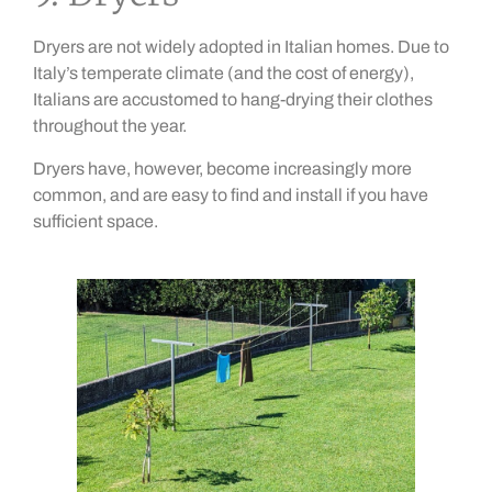
Dryers are not widely adopted in Italian homes. Due to
Italy’s temperate climate (and the cost of energy),
Italians are accustomed to hang-drying their clothes
throughout the year.
Dryers have, however, become increasingly more
common, and are easy to find and install if you have
sufficient space.