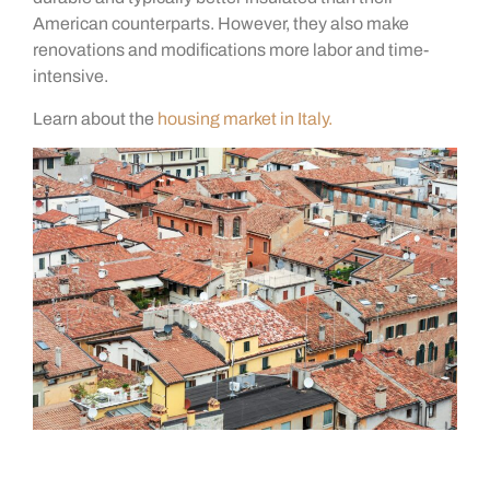
American counterparts. However, they also make
renovations and modifications more labor and time-
intensive.
Learn about the
housing market in Italy.