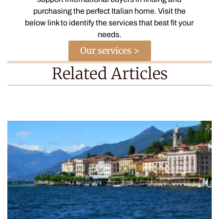
purchasing the perfect Italian home. Visit the
below link to identify the services that best fit your
needs.
Our services >
Related Articles