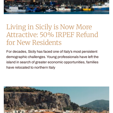
Living in Sicily is Now More
Attractive: 50% IRPEF Refund
for New Residents
For decades, Sicily has faced one of Italy’s most persistent
demographic challenges. Young professionals have left the
island in search of greater economic opportunities, families
have relocated to northern Italy