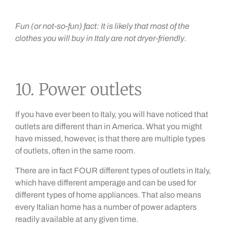
Fun (or not-so-fun) fact: It is likely that most of the
clothes you will buy in Italy are not dryer-friendly.
10. Power outlets
If you have ever been to Italy, you will have noticed that
outlets are different than in America. What you might
have missed, however, is that there are multiple types
of outlets, often in the same room.
There are in fact FOUR different types of outlets in Italy,
which have different amperage and can be used for
different types of home appliances. That also means
every Italian home has a number of power adapters
readily available at any given time.