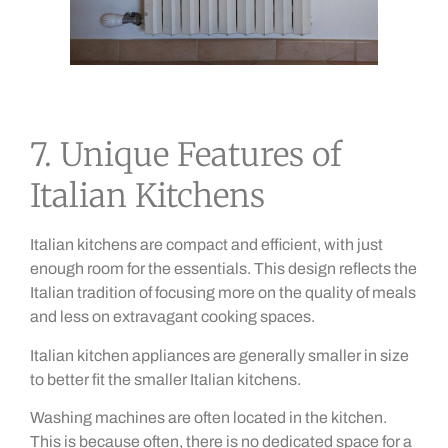
7. Unique Features of
Italian Kitchens
Italian kitchens are compact and efficient, with just
enough room for the essentials. This design reflects the
Italian tradition of focusing more on the quality of meals
and less on extravagant cooking spaces.
Italian kitchen appliances are generally smaller in size
to better fit the smaller Italian kitchens.
Washing machines are often located in the kitchen.
This is because often, there is no dedicated space for a