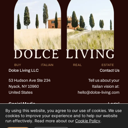
Dolce Living LLC
Contact Us
53 Hudson Ave Ste 234
Tell us about your
Nyack, NY 10960
Italian vision at:
United States
hello@dolce-living.com
Social Media
Legal
By using this website, you agree to our use of cookies. We use
Instagram
Privacy & Cookie Policy
cookies to improve your experience and to help our website
Terms & Conditions
run effectively. Read more about our
Cookie Policy
.
Facebook
ADA standards