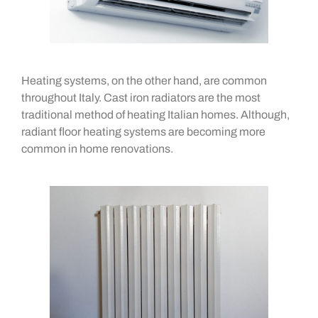
Heating systems, on the other hand, are common
throughout Italy. Cast iron radiators are the most
traditional method of heating Italian homes. Although,
radiant floor heating systems are becoming more
common in home renovations.