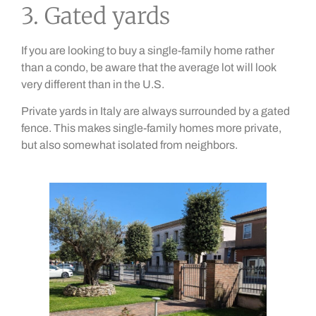
3. Gated yards
If you are looking to buy a single-family home rather
than a condo, be aware that the average lot will look
very different than in the U.S.
Private yards in Italy are always surrounded by a gated
fence. This makes single-family homes more private,
but also somewhat isolated from neighbors.