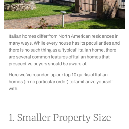
Italian homes differ from North American residences in
many ways. While every house has its peculiarities and
there is no such thing as a ‘typical’ Italian home, there
are several common features of Italian homes that
prospective buyers should be aware of.
Here we’ve rounded up our top 10 quirks of Italian
homes (in no particular order) to familiarize yourself
with.
1. Smaller Property Size