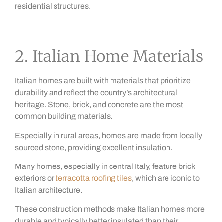
residential structures.
2. Italian Home Materials
Italian homes are built with materials that prioritize
durability and reflect the country’s architectural
heritage. Stone, brick, and concrete are the most
common building materials.
Especially in rural areas, homes are made from locally
sourced stone, providing excellent insulation.
Many homes, especially in central Italy, feature brick
exteriors or
terracotta roofing tiles
, which are iconic to
Italian architecture.
These construction methods make Italian homes more
durable and typically better insulated than their