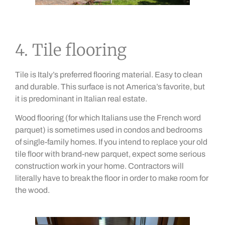
4. Tile flooring
Tile is Italy’s preferred flooring material. Easy to clean
and durable. This surface is not America’s favorite, but
it is predominant in Italian real estate.
Wood flooring (for which Italians use the French word
parquet) is sometimes used in condos and bedrooms
of single-family homes. If you intend to replace your old
tile floor with brand-new parquet, expect some serious
construction work in your home. Contractors will
literally have to break the floor in order to make room for
the wood.