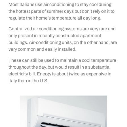
Most Italians use air conditioning to stay cool during
the hottest parts of summer days but don’t rely on it to
regulate their home’s temperature all day long.
Centralized air conditioning systems are very rare and
only present in recently constructed apartment
buildings. Air-conditioning units, on the other hand, are
very common and easily installed.
These can still be used to maintain a cool temperature
throughout the day, but would result in a substantial
electricity bill. Energy is about twice as expensive in
Italy than in the U.S.