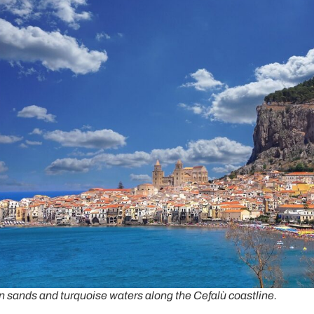
n sands and turquoise waters along the Cefalù coastline.