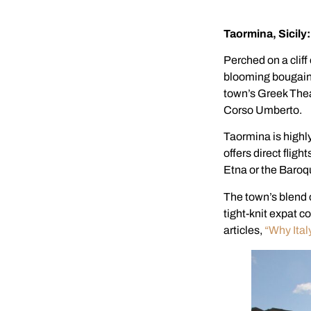
Taormina, Sicil
Perched on a cliff
blooming bougainv
town’s Greek Theat
Corso Umberto.
Taormina is highly
offers direct flig
Etna or the Baroq
The town’s blend 
tight-knit expat c
articles,
“Why Italy