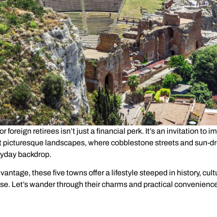
for foreign retirees isn’t just a financial perk. It’s an invitation to
t picturesque landscapes, where cobblestone streets and sun-d
yday backdrop.
antage, these five towns offer a lifestyle steeped in history, cult
e. Let’s wander through their charms and practical convenienc