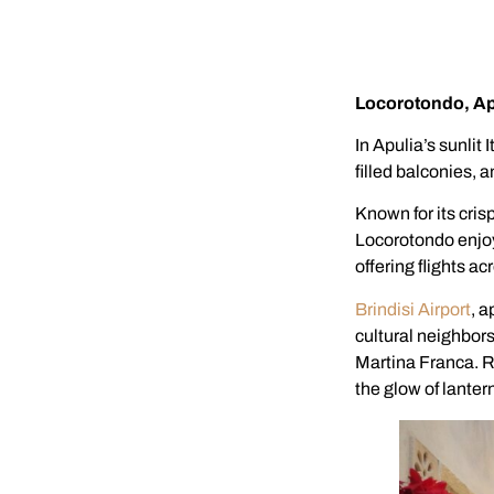
Locorotondo, Apu
In Apulia’s sunlit
filled balconies, 
Known for its crisp
Locorotondo enjoys
offering flights a
Brindisi Airport
, a
cultural neighbor
Martina Franca. R
the glow of lantern