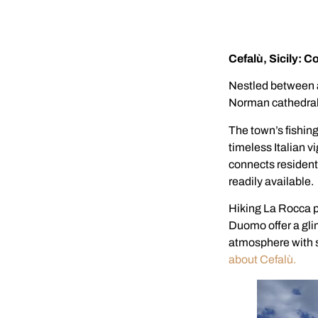
Cefalù, Sicily: C
Nestled between a
Norman cathedral,
The town’s fishing
timeless Italian v
connects residents
readily available.
Hiking La Rocca p
Duomo offer a glim
atmosphere with s
about Cefalù.