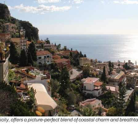
cily, offers a picture-perfect blend of coastal charm and breath