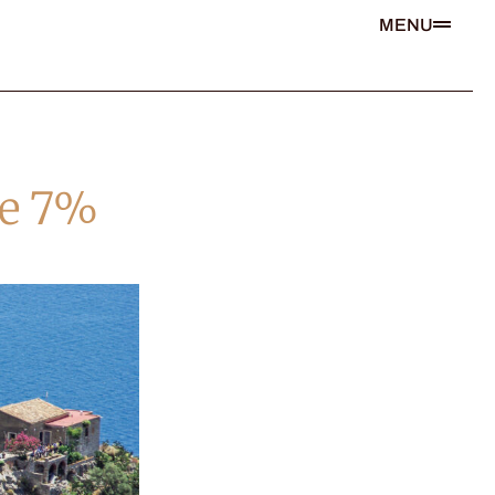
MENU
he 7%