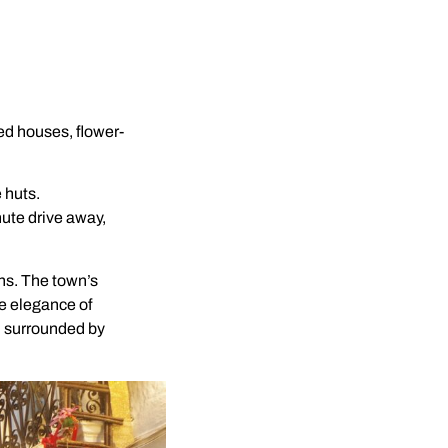
hed houses, flower-
e huts.
nute drive away,
ns. The town’s
e elegance of
, surrounded by