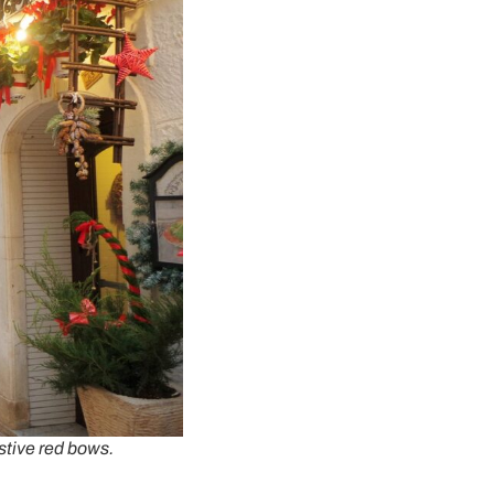
stive red bows.