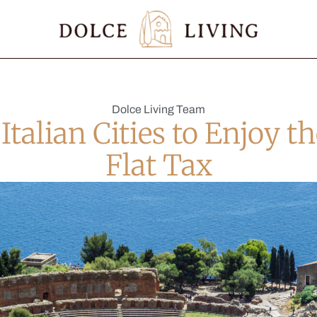
Dolce Living Team
 Italian Cities to Enjoy t
Flat Tax