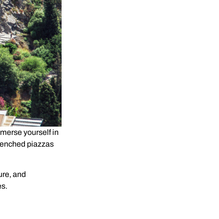
 immerse yourself in
renched piazzas
ure, and
es.