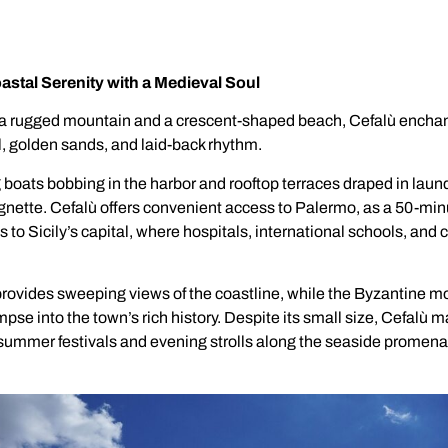
oastal Serenity with a Medieval Soul
 rugged mountain and a crescent-shaped beach, Cefalù enchant
 golden sands, and laid-back rhythm.
 boats bobbing in the harbor and rooftop terraces draped in laun
ignette. Cefalù offers convenient access to Palermo, as a 50-minu
 to Sicily’s capital, where hospitals, international schools, and 
rovides sweeping views of the coastline, while the Byzantine mo
pse into the town’s rich history. Despite its small size, Cefalù m
ummer festivals and evening strolls along the seaside promen