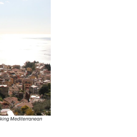
taking Mediterranean