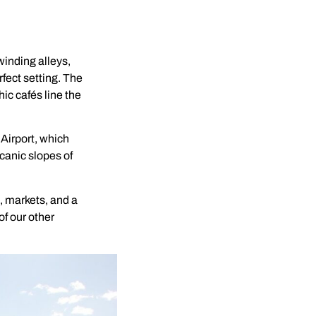
winding alleys,
fect setting. The
ic cafés line the
 Airport, which
lcanic slopes of
, markets, and a
of our other