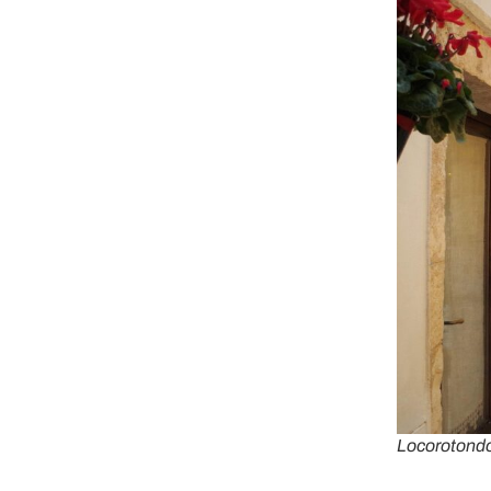
Locorotondo