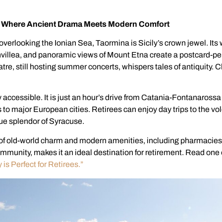
y: Where Ancient Drama Meets Modern Comfort
 overlooking the Ionian Sea, Taormina is Sicily’s crown jewel. Its 
illea, and panoramic views of Mount Etna create a postcard-per
re, still hosting summer concerts, whispers tales of antiquity. Ch
 accessible. It is just an hour’s drive from Catania-Fontanarossa
hts to major European cities. Retirees can enjoy day trips to the vo
ue splendor of Syracuse.
of old-world charm and modern amenities, including pharmacies
ommunity, makes it an ideal destination for retirement. Read one 
 is Perfect for Retirees.”