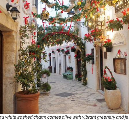
’s whitewashed charm comes alive with vibrant greenery and fe