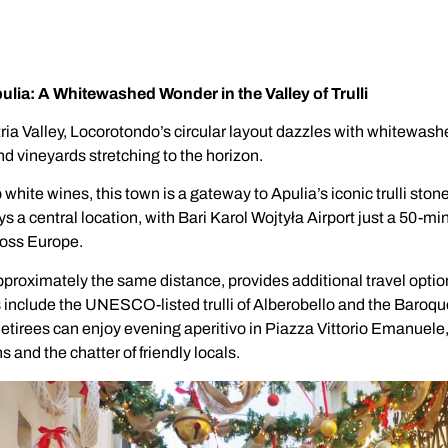
lia: A Whitewashed Wonder in the Valley of Trulli
 Itria Valley, Locorotondo’s circular layout dazzles with whitewas
and vineyards stretching to the horizon.
 white wines, this town is a gateway to Apulia’s iconic trulli ston
 a central location, with Bari Karol Wojtyła Airport just a 50-mi
cross Europe.
pproximately the same distance, provides additional travel optio
s include the UNESCO-listed trulli of Alberobello and the Baroqu
etirees can enjoy evening aperitivo in Piazza Vittorio Emanuele
s and the chatter of friendly locals.