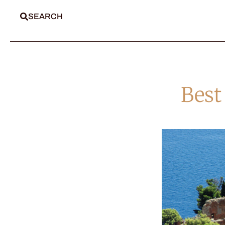
SEARCH
Best