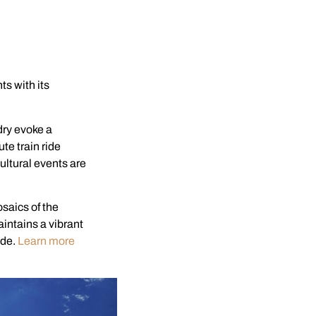
s with its
dry evoke a
te train ride
cultural events are
saics of the
aintains a vibrant
ade.
Learn more