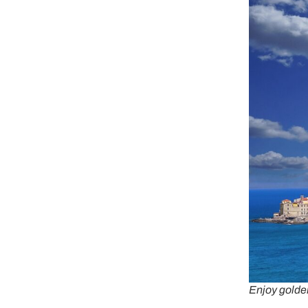
Enjoy golde