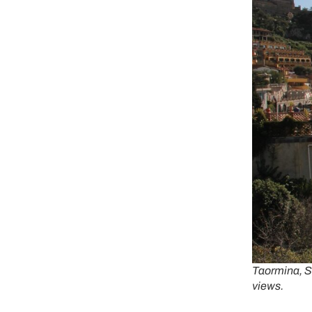
Taormina, Si
views.