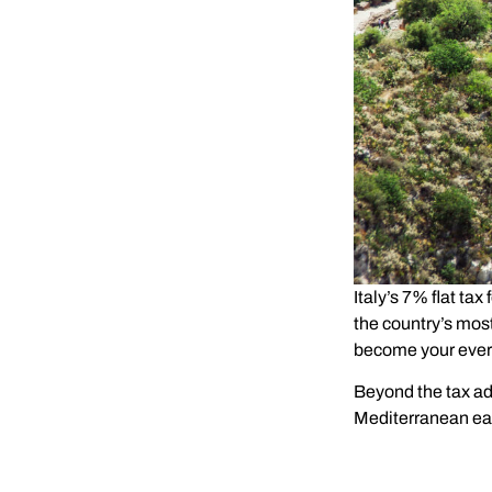
Italy’s 7% flat tax 
the country’s mos
become your ever
Beyond the tax adv
Mediterranean eas