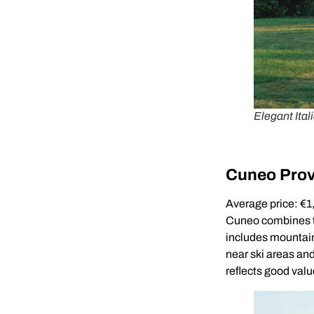
Elegant Itali
Cuneo Prov
Average price: €
Cuneo combines th
includes mountain 
near ski areas an
reflects good valu