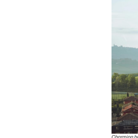
Charming ho