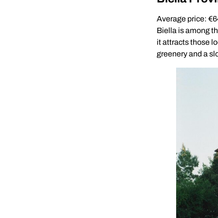
Average price: €
Biella is among th
it attracts those 
greenery and a slo