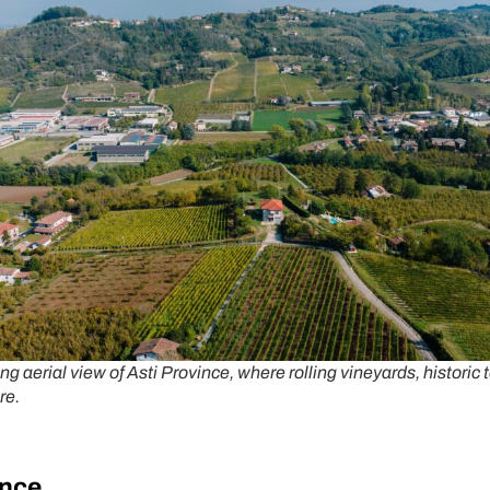
ng aerial view of Asti Province, where rolling vineyards, historic 
re.
ince