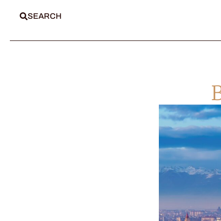
SEARCH