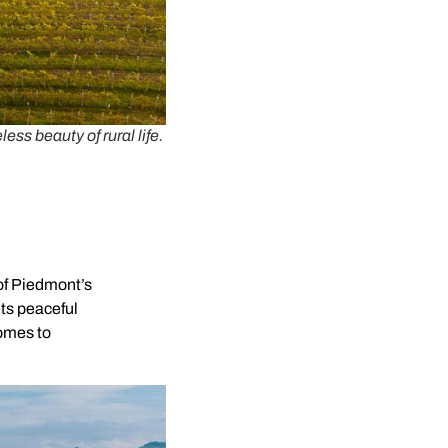
ss beauty of rural life.
 of Piedmont’s
its peaceful
homes to