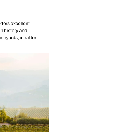
ffers excellent
 in history and
neyards, ideal for