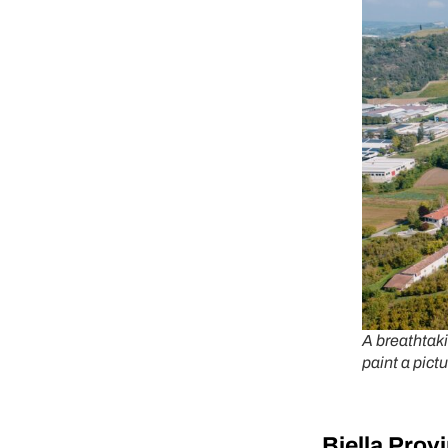
A breathtaki
paint a pictu
Bi
ella Prov