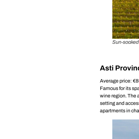
Sun-soaked I
Asti Provin
Average price: €
Famous for its spa
wine region. The 
setting and access
apartments in cha