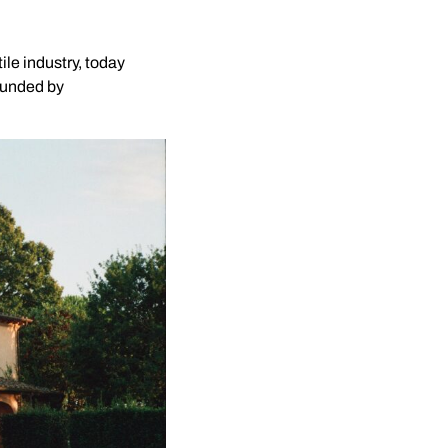
ile industry, today
rounded by