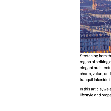
Stretching from th
region of striking
elegant architectu
charm, value, and
tranquil lakeside 
In this article, we
lifestyle and prop