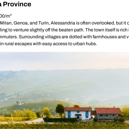
a Province
800/m²
lan, Genoa, and Turin, Alessandria is often overlooked, but it o
ling to venture slightly off the beaten path. The town itself is rich
mmuters. Surrounding villages are dotted with farmhouses and vi
 in rural escapes with easy access to urban hubs.