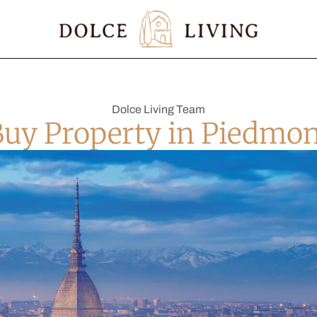
Dolce Living Team
Buy Property in Piedmon