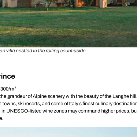
an villa nestled in the rolling countryside.
ince
1,300/m²
e grandeur of Alpine scenery with the beauty of the Langhe hill
towns, ski resorts, and some of Italy’s finest culinary destinatio
d in UNESCO-listed wine zones may command higher prices, but 
e.