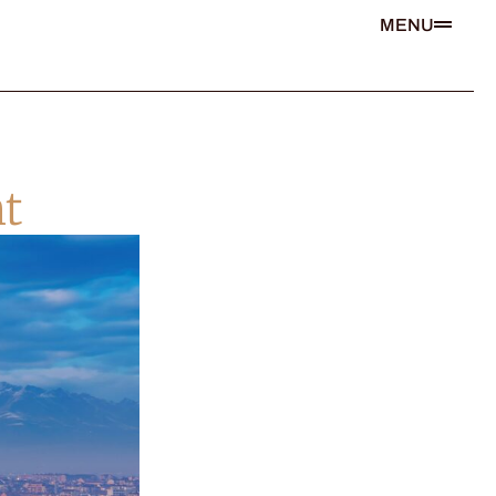
MENU
t