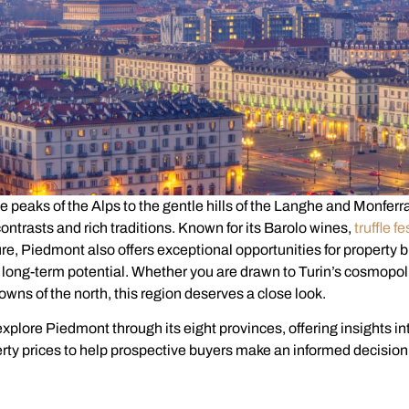
e peaks of the Alps to the gentle hills of the Langhe and Monferr
 contrasts and rich traditions. Known for its Barolo wines,
truffle fe
re, Piedmont also offers exceptional opportunities for property 
 long-term potential. Whether you are drawn to Turin’s cosmopol
towns of the north, this region deserves a close look.
 explore Piedmont through its eight provinces, offering insights in
erty prices to help prospective buyers make an informed decision