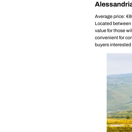
Alessandri
Average price: €
Located between Mi
value for those wil
convenient for co
buyers interested