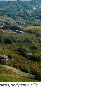
towns, and gentle hills