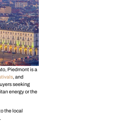
ato, Piedmont is a
stivals
, and
buyers seeking
itan energy or the
to the local
.