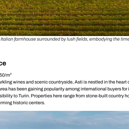
talian farmhouse surrounded by lush fields, embodying the timele
ce
850/m²
rkling wines and scenic countryside, Asti is nestled in the heart
area has been gaining popularity among international buyers for 
ibility to Turin. Properties here range from stone-built country 
rming historic centers.