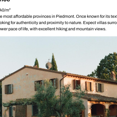
640/m²
e most affordable provinces in Piedmont. Once known for its text
looking for authenticity and proximity to nature. Expect villas sur
wer pace of life, with excellent hiking and mountain views.