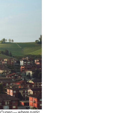
f Cuneo — where rustic