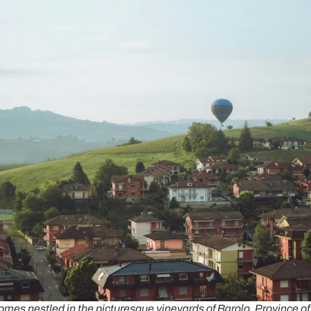
mes nestled in the picturesque vineyards of Barolo, Province o