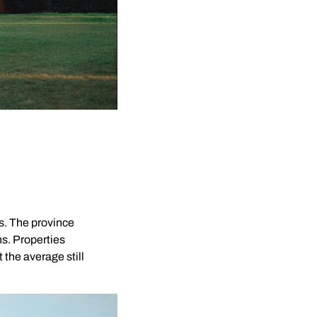
s. The province
ns. Properties
the average still